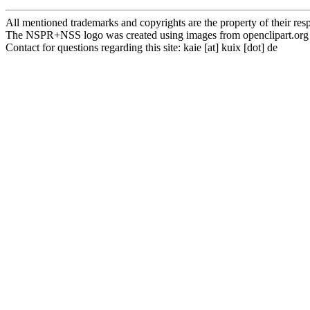
All mentioned trademarks and copyrights are the property of their res
The NSPR+NSS logo was created using images from openclipart.org
Contact for questions regarding this site: k a i e [ a t ] k u i x [ d o t ] d e