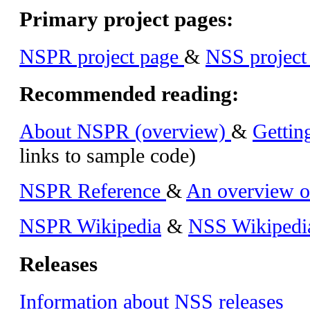
Primary project pages:
NSPR project page
&
NSS project
Recommended reading:
About NSPR (overview)
&
Gettin
links to sample code)
NSPR Reference
&
An overview o
NSPR Wikipedia
&
NSS Wikipedi
Releases
Information about NSS releases