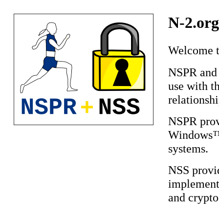
N-2.org
Welcome to
NSPR and N
use with t
relationsh
NSPR prov
Windows™,
systems.
NSS provi
implement
and crypto