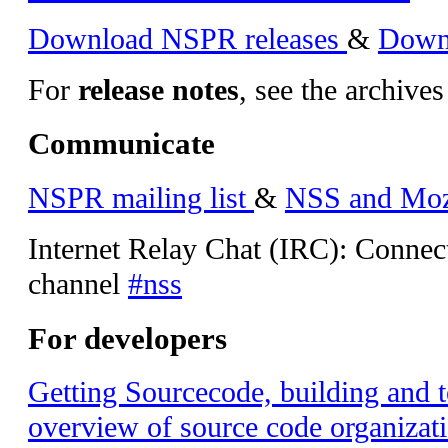
Download NSPR releases
&
Downl
For
release notes
, see the archives
Communicate
NSPR mailing list
&
NSS and Mozil
Internet Relay Chat (IRC): Connec
channel
#nss
For developers
Getting Sourcecode, building and t
overview of source code organizati