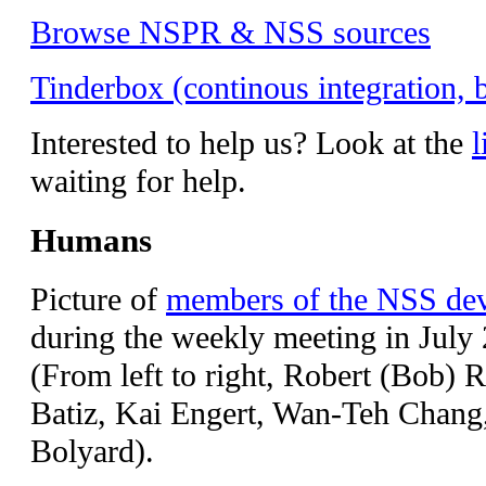
Browse NSPR & NSS sources
Tinderbox (continous integration, b
Interested to help us? Look at the
l
waiting for help.
Humans
Picture of
members of the NSS de
during the weekly meeting in July
(From left to right, Robert (Bob) 
Batiz, Kai Engert, Wan-Teh Chang
Bolyard).